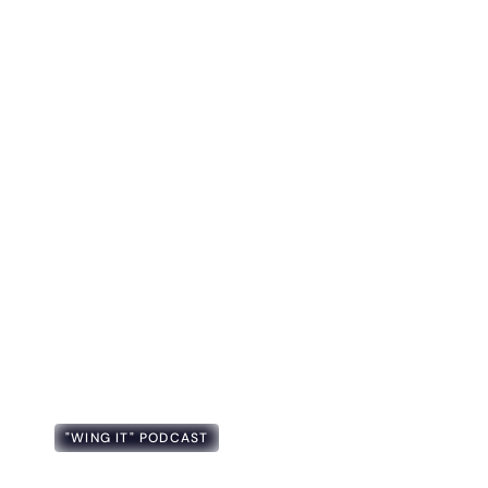
"WING IT" PODCAST