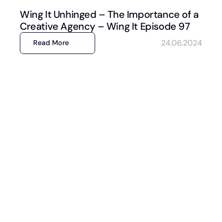
Wing It Unhinged – The Importance of a
Creative Agency – Wing It Episode 97
24.06.2024
Read More