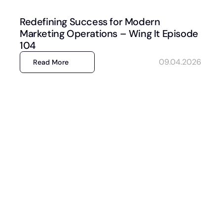
Redefining Success for Modern
Marketing Operations – Wing It Episode
104
09.04.2026
Read More