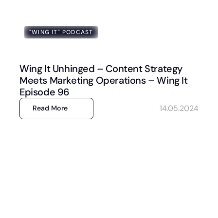
"WING IT" PODCAST
Wing It Unhinged – Content Strategy
Meets Marketing Operations – Wing It
Episode 96
14.05.2024
Read More