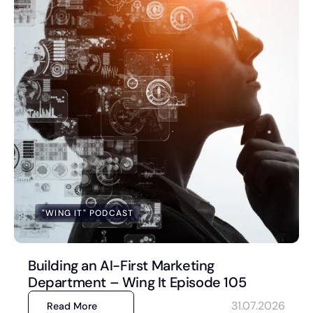
Book a Discovery Call
FOLLOW US
"WING IT" PODCAST
Building an AI-First Marketing
Department – Wing It Episode 105
31.07.2026
Read More