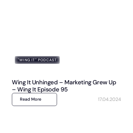
"WING IT" PODCAST
Wing It Unhinged – Marketing Grew Up
– Wing It Episode 95
17.04.2024
Read More