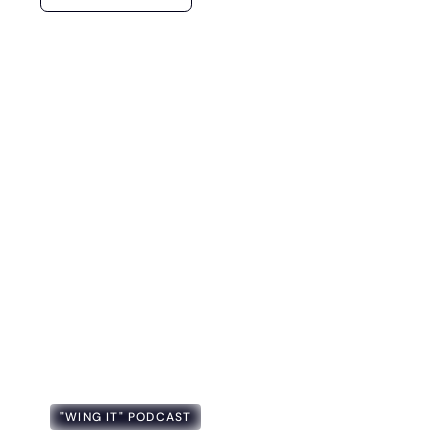
"WING IT" PODCAST