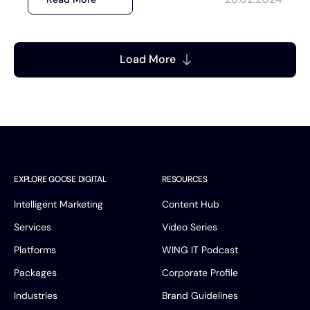
Load More
EXPLORE GOOSE DIGITAL
RESOURCES
Intelligent Marketing
Content Hub
Services
Video Series
Platforms
WING IT Podcast
Packages
Corporate Profile
Industries
Brand Guidelines