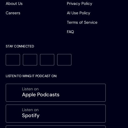
About Us
Privacy Policy
Careers
AI Use Policy
Terms of Service
FAQ
STAY CONNECTED
LISTEN TO WING IT PODCAST ON:
Listen on
Apple Podcasts
Listen on
Spotify