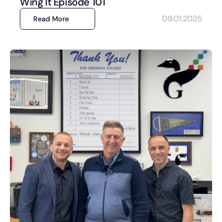
Wing It Episode 101
09.01.2025
Read More