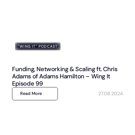
"WING IT" PODCAST
Funding, Networking & Scaling ft. Chris
Adams of Adams Hamilton – Wing It
Episode 99
27.08.2024
Read More