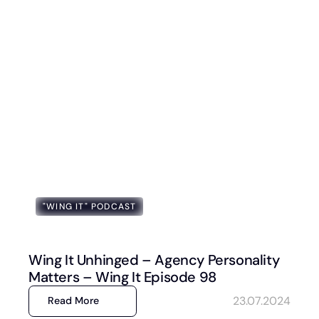
"WING IT" PODCAST
Wing It Unhinged – Agency Personality
Matters – Wing It Episode 98
23.07.2024
Read More