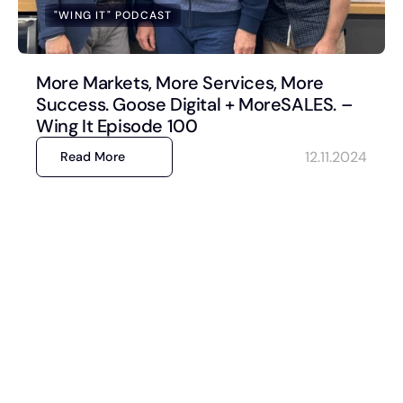
"WING IT" PODCAST
More Markets, More Services, More
Success. Goose Digital + MoreSALES. –
Wing It Episode 100
12.11.2024
Read More