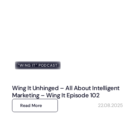
"WING IT" PODCAST
Wing It Unhinged – All About Intelligent
Marketing – Wing It Episode 102
22.08.2025
Read More