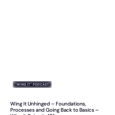
"WING IT" PODCAST
Wing It Unhinged – Foundations,
Processes and Going Back to Basics –