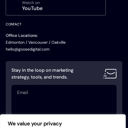
Watch on
YouTube
CONTACT
Office Locations:
Edmonton / Vancouver / Oakville
hello@goosedigital.com
Stay in the loop on marketing
strategy, tools, and trends.
Email
(Required)
We value your privacy