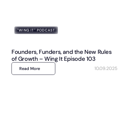
"WING IT" PODCAST
Founders, Funders, and the New Rules
of Growth – Wing It Episode 103
10.09.2025
Read More