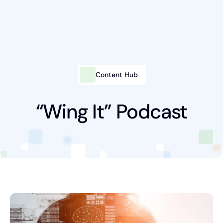
Content Hub
Intelligent Marketing
Services
“Wing It” Podcast
Platforms
Packages
Industries
Content Hub
About Us