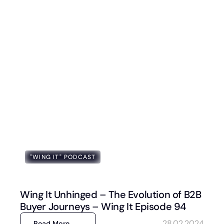
"WING IT" PODCAST
Wing It Unhinged – The Evolution of B2B
Buyer Journeys – Wing It Episode 94
28.02.2024
Read More