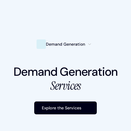
Intelligent Marketing
Demand Generation
Services
Demand Generation
Platforms
Services
Packages
Industries
Explore the Services
Content Hub
About Us