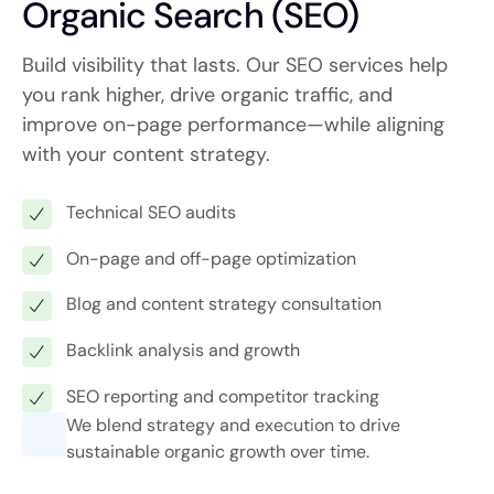
Organic Search (SEO)
Build visibility that lasts. Our SEO services help
you rank higher, drive organic traffic, and
improve on-page performance—while aligning
with your content strategy.
Technical SEO audits
On-page and off-page optimization
Blog and content strategy consultation
Backlink analysis and growth
SEO reporting and competitor tracking
We blend strategy and execution to drive
sustainable organic growth over time.