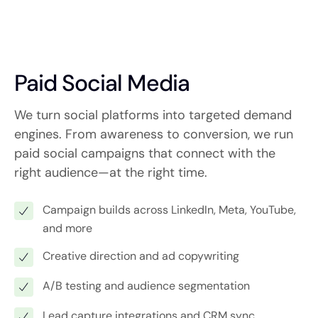
Paid Social Media
We turn social platforms into targeted demand
engines. From awareness to conversion, we run
paid social campaigns that connect with the
right audience—at the right time.
Campaign builds across LinkedIn, Meta, YouTube,
and more
Creative direction and ad copywriting
A/B testing and audience segmentation
Lead capture integrations and CRM sync