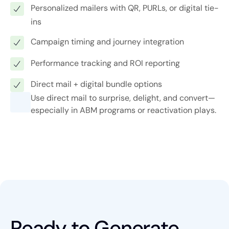
Personalized mailers with QR, PURLs, or digital tie-
ins
Campaign timing and journey integration
Performance tracking and ROI reporting
Direct mail + digital bundle options
Use direct mail to surprise, delight, and convert—
especially in ABM programs or reactivation plays.
Ready to Generate