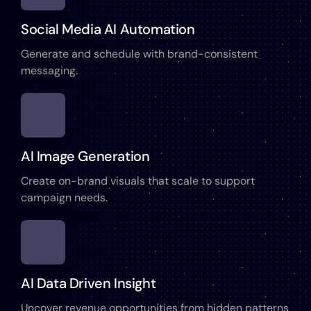
Social Media AI Automation
Generate and schedule with brand-consistent
messaging.
AI Image Generation
Create on-brand visuals that scale to support
campaign needs.
AI Data Driven Insight
Uncover revenue opportunities from hidden patterns