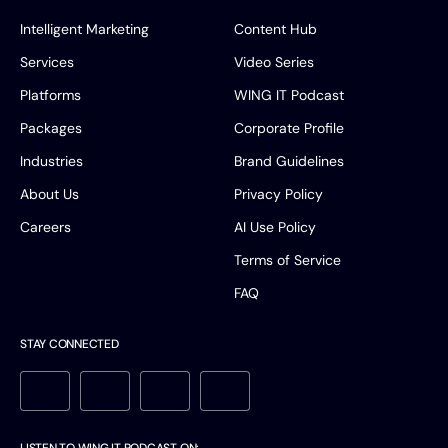
Intelligent Marketing
Content Hub
Services
Video Series
Platforms
WING IT Podcast
Packages
Corporate Profile
Industries
Brand Guidelines
About Us
Privacy Policy
Careers
AI Use Policy
Terms of Service
FAQ
STAY CONNECTED