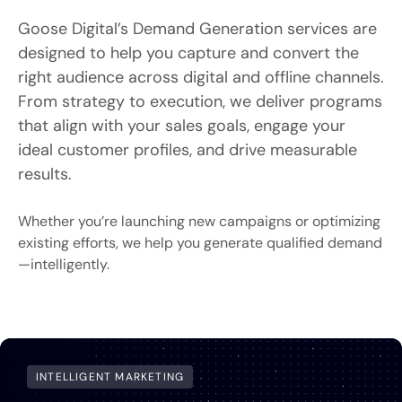
Goose Digital’s Demand Generation services are
designed to help you capture and convert the
right audience across digital and offline channels.
From strategy to execution, we deliver programs
that align with your sales goals, engage your
ideal customer profiles, and drive measurable
results.
Whether you’re launching new campaigns or optimizing
existing efforts, we help you generate qualified demand
—intelligently.
INTELLIGENT MARKETING