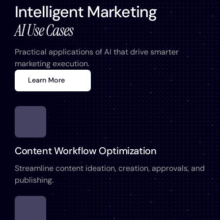
Intelligent Marketing
AI Use Cases
Practical applications of AI that drive smarter
marketing execution.
Learn More
Content Workflow Optimization
Streamline content ideation, creation, approvals, and
publishing.