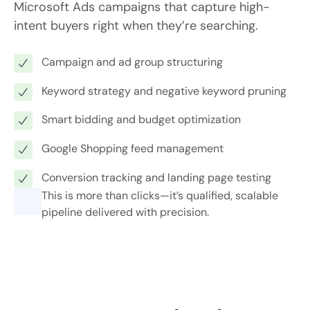
Microsoft Ads campaigns that capture high-
intent buyers right when they’re searching.
Campaign and ad group structuring
Keyword strategy and negative keyword pruning
Smart bidding and budget optimization
Google Shopping feed management
Conversion tracking and landing page testing
This is more than clicks—it’s qualified, scalable
pipeline delivered with precision.