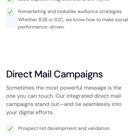
Remarketing and lookalike audience strategies
Whether B2B or B2C, we know how to make social
performance-driven.
Direct Mail Campaigns
Sometimes the most powerful message is the
one you can touch. Our integrated direct mail
campaigns stand out—and tie seamlessly into
your digital efforts.
Prospect list development and validation