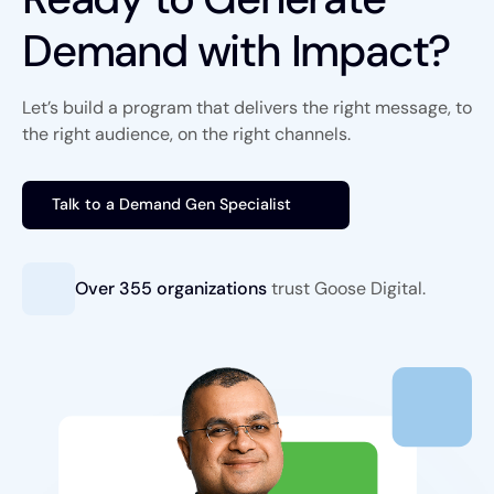
Demand with Impact?
Let’s build a program that delivers the right message, to
the right audience, on the right channels.
Talk to a Demand Gen Specialist
Over 355 organizations
trust
Goose Digital.