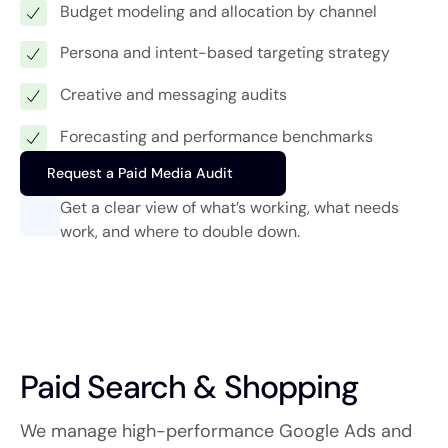
Budget modeling and allocation by channel
Persona and intent-based targeting strategy
Creative and messaging audits
Forecasting and performance benchmarks
Request a Paid Media Audit
Get a clear view of what’s working, what needs
work, and where to double down.
Paid Search & Shopping
We manage high-performance Google Ads and