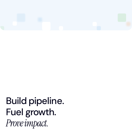
Book a Discovery Call
FOLLOW US
Build pipeline.
Fuel growth.
Prove impact.