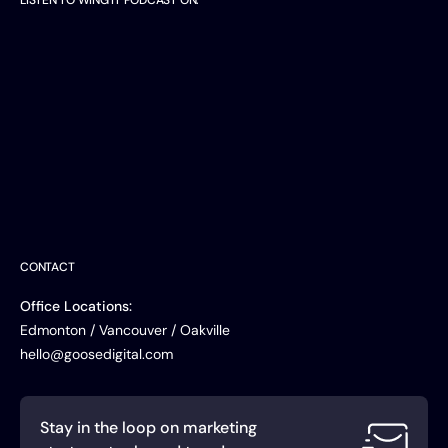
LISTEN TO WING IT PODCAST ON:
Listen on
Apple Podcasts
Listen on
Spotify
Watch on
YouTube
CONTACT
Office Locations:
Edmonton / Vancouver / Oakville
hello@goosedigital.com
Stay in the loop on marketing