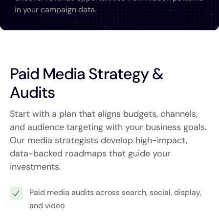
in your campaign data.
Paid Media Strategy &
Audits
Start with a plan that aligns budgets, channels,
and audience targeting with your business goals.
Our media strategists develop high-impact,
data-backed roadmaps that guide your
investments.
Paid media audits across search, social, display,
and video