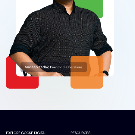
EXPLORE GOOSE DIGITAL
RESOURCES