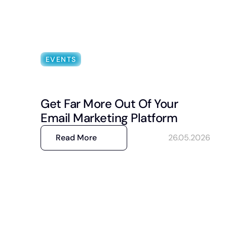
EVENTS
Get Far More Out Of Your
Email Marketing Platform
Read More
26.05.2026