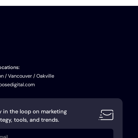
ocations:
 / Vancouver / Oakville
oosedigital.com
y in the loop on marketing
tegy, tools, and trends.
l