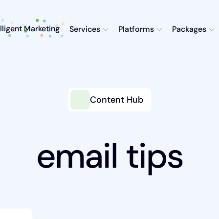
elligent Marketing
Services
Platforms
Packages
Content Hub
email tips