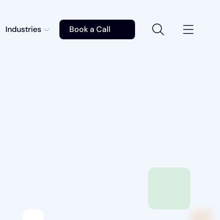
Industries
Book a Call