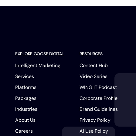
EXPLORE GOOSE DIGITAL
RESOURCES
Intelligent Marketing
Content Hub
Services
Video Series
Platforms
WING IT Podcast
Packages
Corporate Profile
Industries
Brand Guidelines
About Us
Privacy Policy
Careers
AI Use Policy