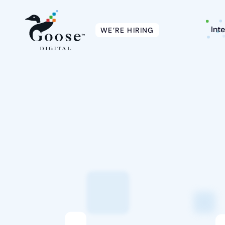
Int
WE’RE HIRING
Intelligent Marketing
Services
Platforms
Packages