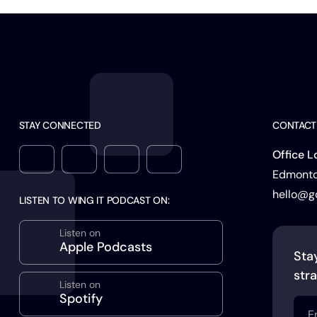
STAY CONNECTED
CONTACT
Office L
Edmonton
hello@g
LISTEN TO WING IT PODCAST ON:
Listen on
Apple Podcasts
Sta
stra
Listen on
Spotify
Emai