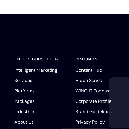
EXPLORE GOOSE DIGITAL
RESOURCES
Intelligent Marketing
Content Hub
Services
Video Series
Platforms
WING IT Podcast
Packages
Corporate Profile
Industries
Brand Guidelines
About Us
Privacy Policy