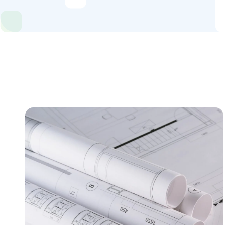
Industries
Content Hub
About Us
Book a Discovery Call
FOLLOW US