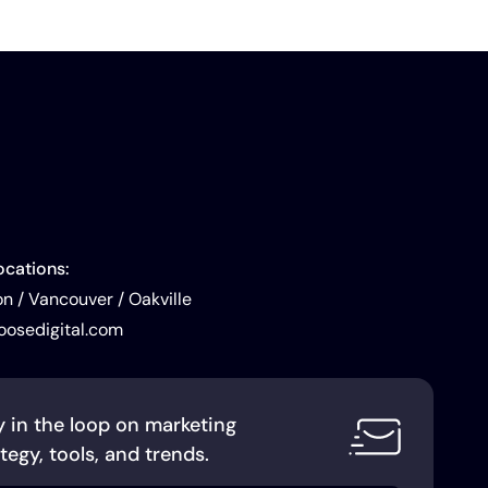
ocations:
 / Vancouver / Oakville
oosedigital.com
y in the loop on marketing
tegy, tools, and trends.