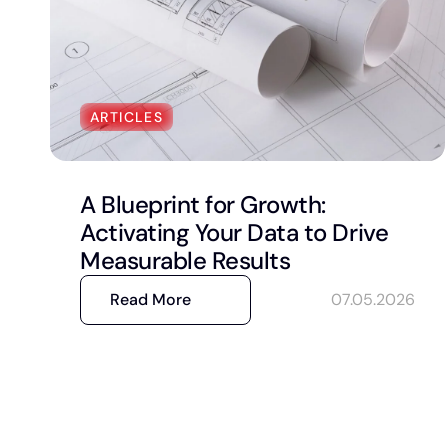
ARTICLES
A Blueprint for Growth:
Activating Your Data to Drive
Measurable Results
Read More
07.05.2026