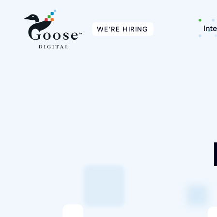
Int
WE’RE HIRING
Intelligent Marketing
Services
Platforms
Packages