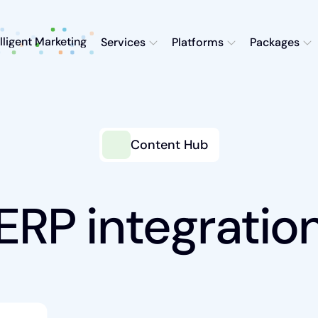
elligent Marketing
Services
Platforms
Packages
Content Hub
ERP integratio