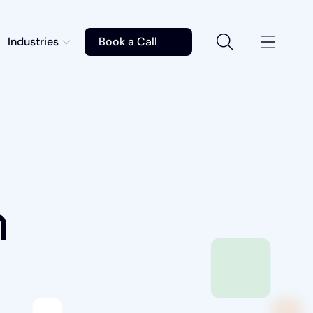
Industries
Book a Call
n