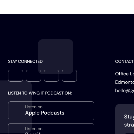
STAY CONNECTED
CONTACT
Office L
Edmonton
hello@g
LISTEN TO WING IT PODCAST ON:
Listen on
Apple Podcasts
Sta
stra
Listen on