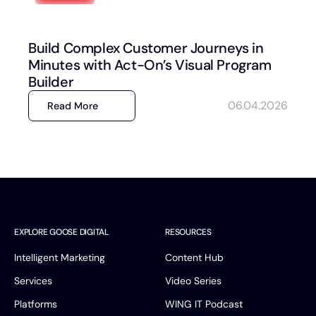
Build Complex Customer Journeys in
Minutes with Act-On’s Visual Program
Builder
06.04.2026
Read More
EXPLORE GOOSE DIGITAL
RESOURCES
Intelligent Marketing
Content Hub
Services
Video Series
Platforms
WING IT Podcast