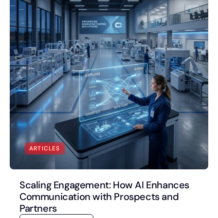
Book a Discovery Call
FOLLOW US
ARTICLES
Scaling Engagement: How AI Enhances
Communication with Prospects and
Partners