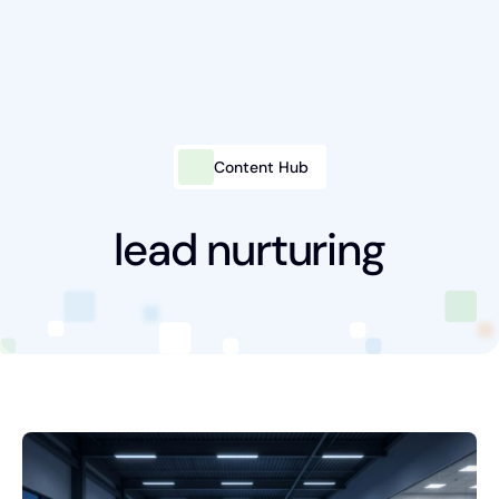
Content Hub
Intelligent Marketing
Services
lead nurturing
Platforms
Packages
Industries
Content Hub
About Us