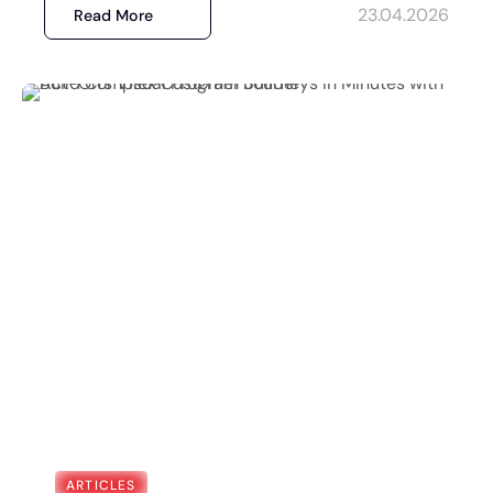
23.04.2026
Read More
ARTICLES