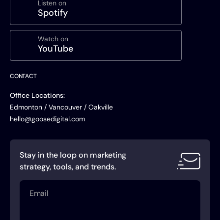
Listen on
Spotify
Watch on
YouTube
CONTACT
Office Locations:
Edmonton / Vancouver / Oakville
hello@goosedigital.com
Stay in the loop on marketing
strategy, tools, and trends.
Email
(Required)