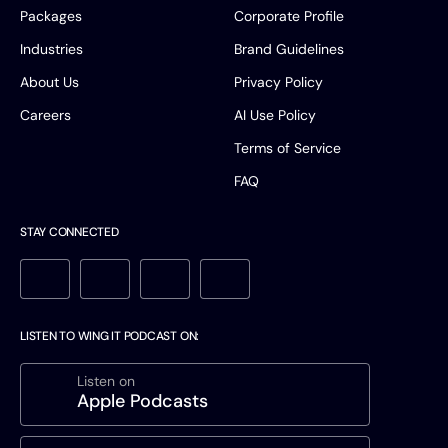
Packages
Corporate Profile
Industries
Brand Guidelines
About Us
Privacy Policy
Careers
AI Use Policy
Terms of Service
FAQ
STAY CONNECTED
LISTEN TO WING IT PODCAST ON:
Listen on
Apple Podcasts