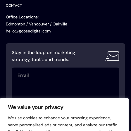
CONTACT
Office Locations:
Edmonton / Vancouver / Oakville
hello@goosedigital.com
Stay in the loop on marketing
strategy, tools, and trends.
Email
(Required)
We value your privacy
We use cookies to enhance your browsing experience,
Terms of Service
Privacy Policy
serve personalized ads or content, and analyze our traffic.