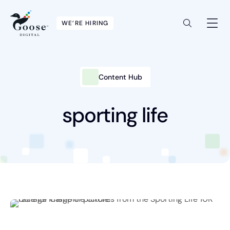
WE’RE HIRING
Content Hub
Intelligent Marketing
Services
sporting life
Platforms
Packages
Industries
Content Hub
About Us