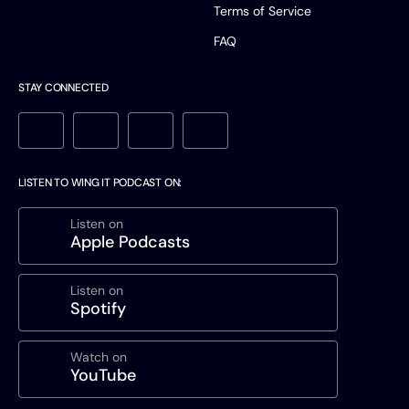
Terms of Service
FAQ
STAY CONNECTED
LISTEN TO WING IT PODCAST ON:
Listen on
Apple Podcasts
Listen on
Spotify
Watch on
YouTube