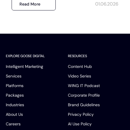
01.06.2026
Read More
EXPLORE GOOSE DIGITAL
RESOURCES
Intelligent Marketing
Content Hub
Services
Video Series
Platforms
WING IT Podcast
Packages
Corporate Profile
Industries
Brand Guidelines
About Us
Privacy Policy
Careers
AI Use Policy