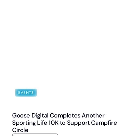
Book a Discovery Call
FOLLOW US
EVENTS
Goose Digital Completes Another
Sporting Life 10K to Support Campfire
Circle