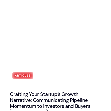
Book a Discovery Call
FOLLOW US
ARTICLES
Crafting Your Startup’s Growth
Narrative: Communicating Pipeline
Momentum to Investors and Buyers