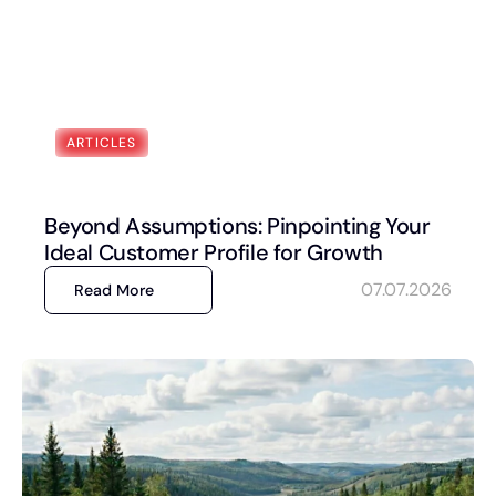
ARTICLES
Beyond Assumptions: Pinpointing Your
Ideal Customer Profile for Growth
07.07.2026
Read More