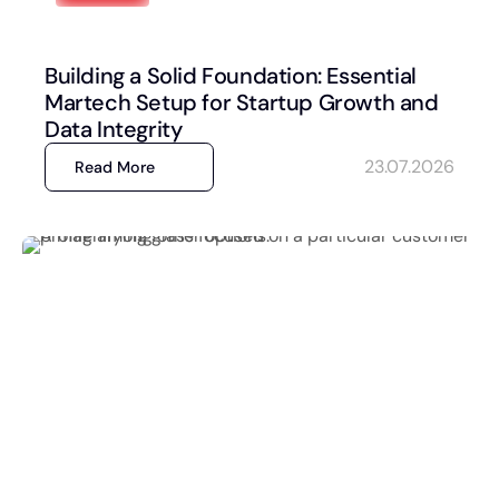
Building a Solid Foundation: Essential
Martech Setup for Startup Growth and
Data Integrity
23.07.2026
Read More