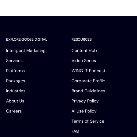
EXPLORE GOOSE DIGITAL
RESOURCES
Intelligent Marketing
Content Hub
Services
Video Series
Platforms
WING IT Podcast
Packages
Corporate Profile
Industries
Brand Guidelines
About Us
Privacy Policy
Careers
AI Use Policy
Terms of Service
FAQ