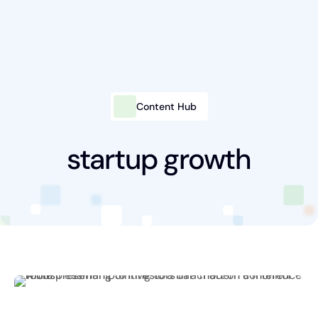
Content Hub
Intelligent Marketing
Services
startup growth
Platforms
Packages
Industries
Content Hub
About Us