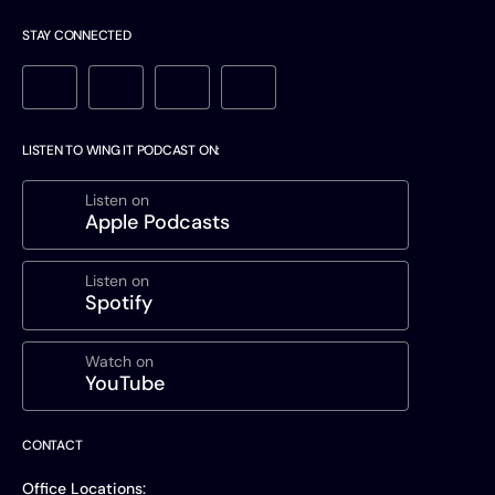
STAY CONNECTED
LISTEN TO WING IT PODCAST ON:
Listen on
Apple Podcasts
Listen on
Spotify
Watch on
YouTube
CONTACT
Office Locations: