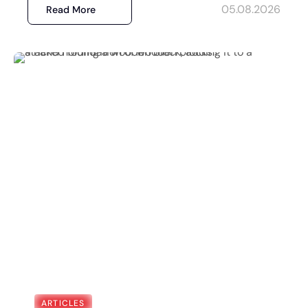
05.08.2026
Read More
ARTICLES