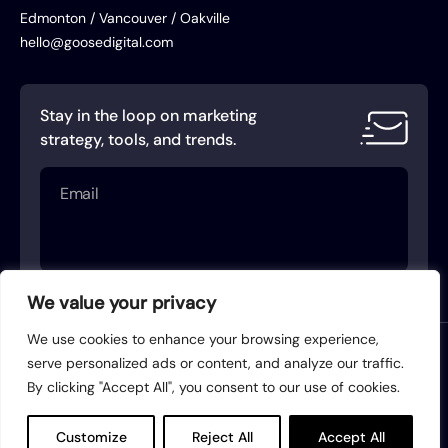
Edmonton / Vancouver / Oakville
hello@goosedigital.com
Stay in the loop on marketing
strategy, tools, and trends.
Email
(Required)
We value your privacy
We use cookies to enhance your browsing experience,
Terms of Service
Privacy Policy
serve personalized ads or content, and analyze our traffic.
By clicking "Accept All", you consent to our use of cookies.
Acceptable Use Policy
AI Use Policy
© 2026 Goose Digital. All rights reserved.
Customize
Reject All
Accept All