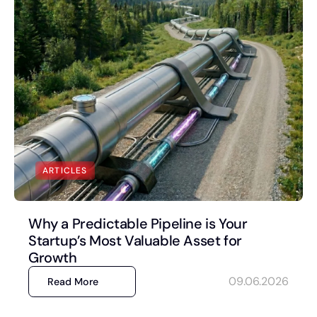
ARTICLES
Why a Predictable Pipeline is Your
Startup’s Most Valuable Asset for
Growth
09.06.2026
Read More