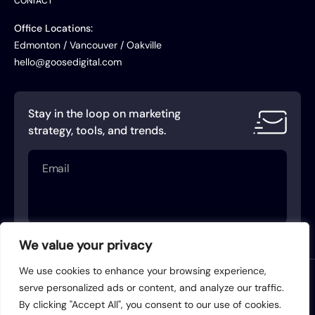
CONTACT
Office Locations:
Edmonton / Vancouver / Oakville
hello@goosedigital.com
Stay in the loop on marketing
strategy, tools, and trends.
Email
(Required)
We value your privacy
We use cookies to enhance your browsing experience,
Terms of Service
Privacy Policy
serve personalized ads or content, and analyze our traffic.
By clicking "Accept All", you consent to our use of cookies.
Acceptable Use Policy
AI Use Policy