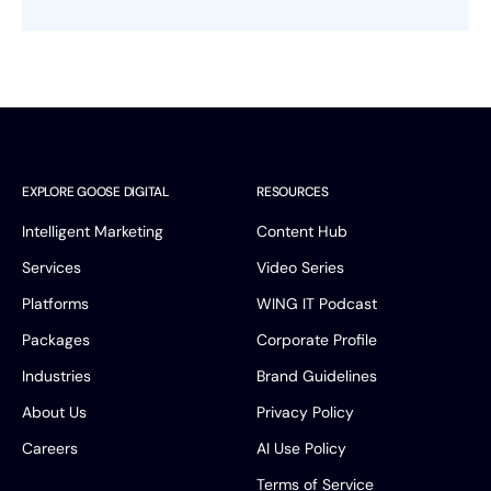
Book a Discovery Call
FOLLOW US
EXPLORE GOOSE DIGITAL
RESOURCES
Intelligent Marketing
Content Hub
Services
Video Series
Platforms
WING IT Podcast
Packages
Corporate Profile
Industries
Brand Guidelines
About Us
Privacy Policy
Careers
AI Use Policy
Terms of Service