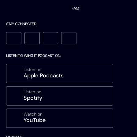
FAQ
STAY CONNECTED
LISTEN TO WING IT PODCAST ON:
Listen on
Apple Podcasts
Listen on
Spotify
Watch on
YouTube