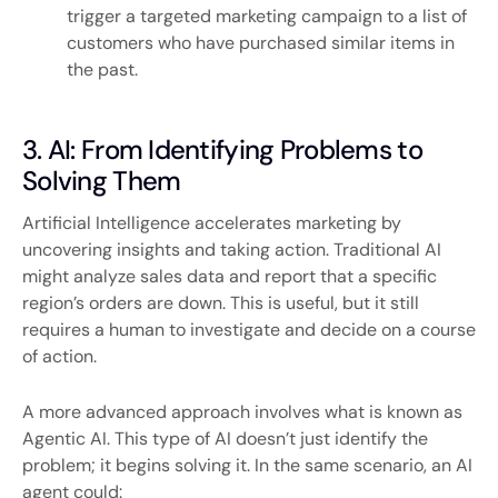
trigger a targeted marketing campaign to a list of
customers who have purchased similar items in
the past.
3. AI: From Identifying Problems to
Solving Them
Artificial Intelligence accelerates marketing by
uncovering insights and taking action. Traditional AI
might analyze sales data and report that a specific
region’s orders are down. This is useful, but it still
requires a human to investigate and decide on a course
of action.
A more advanced approach involves what is known as
Agentic AI. This type of AI doesn’t just identify the
problem; it begins solving it. In the same scenario, an AI
agent could: