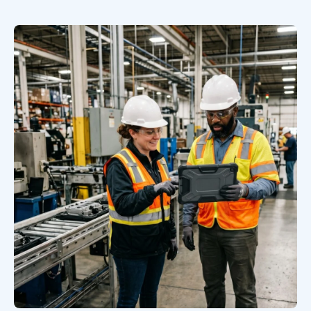
Book a Discovery Call
FOLLOW US