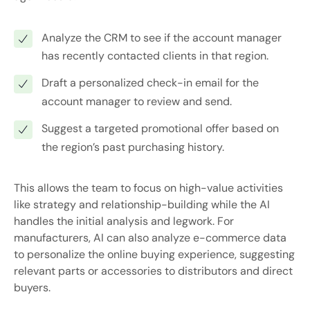
Analyze the CRM to see if the account manager
has recently contacted clients in that region.
Draft a personalized check-in email for the
account manager to review and send.
Suggest a targeted promotional offer based on
the region’s past purchasing history.
This allows the team to focus on high-value activities
like strategy and relationship-building while the AI
handles the initial analysis and legwork. For
manufacturers, AI can also analyze e-commerce data
to personalize the online buying experience, suggesting
relevant parts or accessories to distributors and direct
buyers.