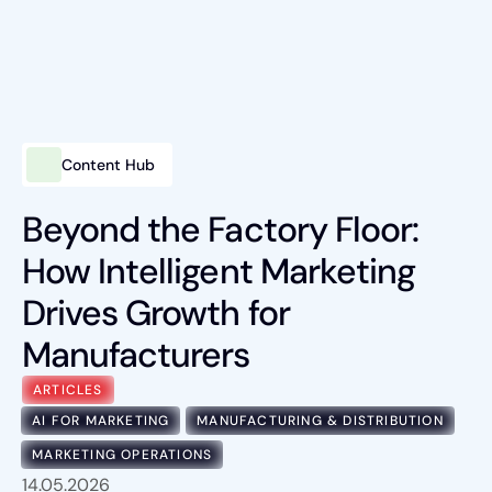
Content Hub
Intelligent Marketing
Services
Beyond the Factory Floor:
How Intelligent Marketing
Platforms
Drives Growth for
Packages
Manufacturers
Industries
ARTICLES
Content Hub
AI FOR MARKETING
MANUFACTURING & DISTRIBUTION
MARKETING OPERATIONS
About Us
14.05.2026