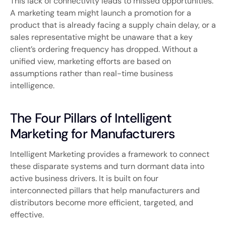
This lack of connectivity leads to missed opportunities.
A marketing team might launch a promotion for a
product that is already facing a supply chain delay, or a
sales representative might be unaware that a key
client’s ordering frequency has dropped. Without a
unified view, marketing efforts are based on
assumptions rather than real-time business
intelligence.
The Four Pillars of Intelligent
Marketing for Manufacturers
Intelligent Marketing provides a framework to connect
these disparate systems and turn dormant data into
active business drivers. It is built on four
interconnected pillars that help manufacturers and
distributors become more efficient, targeted, and
effective.