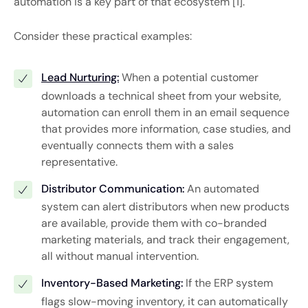
automation is a key part of that ecosystem [1].
Consider these practical examples:
Lead Nurturing:
When a potential customer
downloads a technical sheet from your website,
automation can enroll them in an email sequence
that provides more information, case studies, and
eventually connects them with a sales
representative.
Distributor Communication:
An automated
system can alert distributors when new products
are available, provide them with co-branded
marketing materials, and track their engagement,
all without manual intervention.
Inventory-Based Marketing:
If the ERP system
flags slow-moving inventory, it can automatically