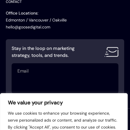
CONTACT
Office Locations:
Edmonton / Vancouver / Oakville
hello@goosedigital.com
Stay in the loop on marketing
strategy, tools, and trends.
Email
(Required)
We value your privacy
We use cookies to enhance your browsing experience,
Terms of Service
Privacy Policy
serve personalized ads or content, and analyze our traffic.
By clicking "Accept All", you consent to our use of cookies.
Acceptable Use Policy
AI Use Policy