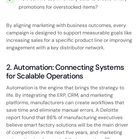
promotions for overstocked items?
By aligning marketing with business outcomes, every
campaign is designed to support measurable goals like
increasing sales for a specific product line or improving
engagement with a key distributor network.
2. Automation: Connecting Systems
for Scalable Operations
Automation is the engine that brings the strategy to
life. By integrating the ERP, CRM, and marketing
platforms, manufacturers can create workflows that
save time and eliminate manual errors. A Deloitte
report found that 86% of manufacturing executives
believe smart factory solutions will be the main driver
of competition in the next five years, and marketing