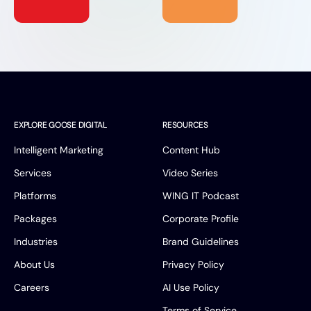
EXPLORE GOOSE DIGITAL
RESOURCES
Intelligent Marketing
Content Hub
Services
Video Series
Platforms
WING IT Podcast
Packages
Corporate Profile
Industries
Brand Guidelines
About Us
Privacy Policy
Careers
AI Use Policy
Terms of Service