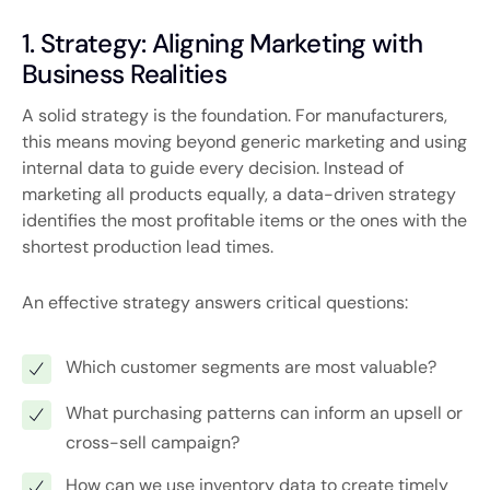
1. Strategy: Aligning Marketing with
Business Realities
A solid strategy is the foundation. For manufacturers,
this means moving beyond generic marketing and using
internal data to guide every decision. Instead of
marketing all products equally, a data-driven strategy
identifies the most profitable items or the ones with the
shortest production lead times.
An effective strategy answers critical questions:
Which customer segments are most valuable?
What purchasing patterns can inform an upsell or
cross-sell campaign?
How can we use inventory data to create timely