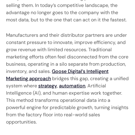
selling them. In today’s competitive landscape, the
advantage no longer goes to the company with the
most data, but to the one that can act on it the fastest.
Manufacturers and their distributor partners are under
constant pressure to innovate, improve efficiency, and
grow revenue with limited resources. Traditional
marketing efforts often feel disconnected from the core
business, operating in a silo separate from production,
inventory, and sales.
Goose Digital’s Intelligent
Marketing approach
bridges this gap, creating a unified
system where
strategy
,
automation
, Artificial
Intelligence (AI), and human expertise work together.
This method transforms operational data into a
powerful engine for predictable growth, turning insights
from the factory floor into real-world sales
opportunities.