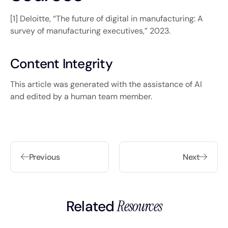
[1] Deloitte, “The future of digital in manufacturing: A
survey of manufacturing executives,” 2023.
Content Integrity
This article was generated with the assistance of AI
and edited by a human team member.
Previous
Next
Related
Resources