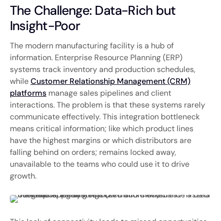
The Challenge: Data-Rich but
Insight-Poor
The modern manufacturing facility is a hub of
information. Enterprise Resource Planning (ERP)
systems track inventory and production schedules,
while
Customer Relationship Management (CRM)
platforms
manage sales pipelines and client
interactions. The problem is that these systems rarely
communicate effectively. This integration bottleneck
means critical information; like which product lines
have the highest margins or which distributors are
falling behind on orders; remains locked away,
unavailable to the teams who could use it to drive
growth.