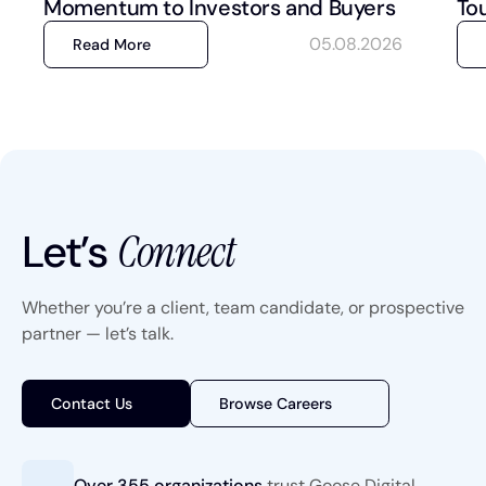
Momentum to Investors and Buyers
To
05.08.2026
Read More
Let’s
Connect
Whether you’re a client, team candidate, or prospective
partner — let’s talk.
Contact Us
Browse Careers
Over 355 organizations
trust
Goose Digital.