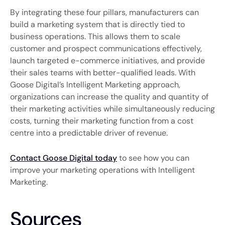
By integrating these four pillars, manufacturers can
build a marketing system that is directly tied to
business operations. This allows them to scale
customer and prospect communications effectively,
launch targeted e-commerce initiatives, and provide
their sales teams with better-qualified leads. With
Goose Digital’s Intelligent Marketing approach,
organizations can increase the quality and quantity of
their marketing activities while simultaneously reducing
costs, turning their marketing function from a cost
centre into a predictable driver of revenue.
Contact Goose Digital today
to see how you can
improve your marketing operations with Intelligent
Marketing.
Sources