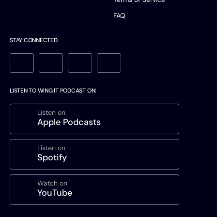
FAQ
STAY CONNECTED
LISTEN TO WING IT PODCAST ON:
Listen on
Apple Podcasts
Listen on
Spotify
Watch on
YouTube