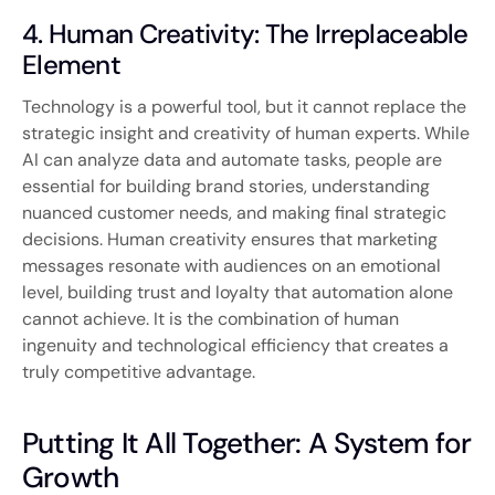
4. Human Creativity: The Irreplaceable
Element
Technology is a powerful tool, but it cannot replace the
strategic insight and creativity of human experts. While
AI can analyze data and automate tasks, people are
essential for building brand stories, understanding
nuanced customer needs, and making final strategic
decisions. Human creativity ensures that marketing
messages resonate with audiences on an emotional
level, building trust and loyalty that automation alone
cannot achieve. It is the combination of human
ingenuity and technological efficiency that creates a
truly competitive advantage.
Putting It All Together: A System for
Growth