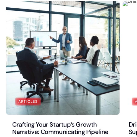
ARTICLES
Crafting Your Startup’s Growth
Dr
Narrative: Communicating Pipeline
Su