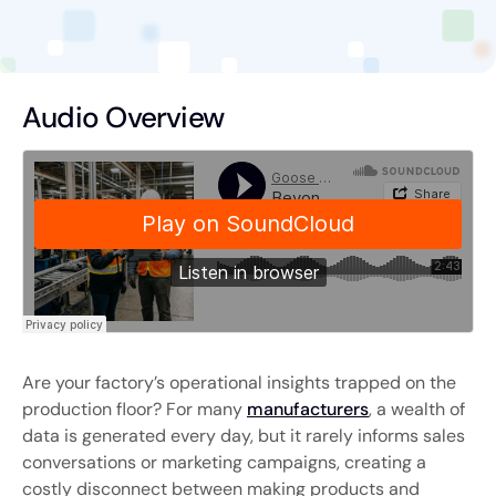
Audio Overview
Are your factory’s operational insights trapped on the
production floor? For many
manufacturers
, a wealth of
data is generated every day, but it rarely informs sales
conversations or marketing campaigns, creating a
costly disconnect between making products and