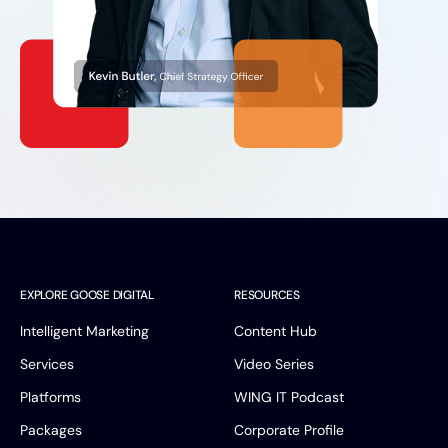
EXPLORE GOOSE DIGITAL
RESOURCES
Intelligent Marketing
Content Hub
Services
Video Series
Platforms
WING IT Podcast
Packages
Corporate Profile