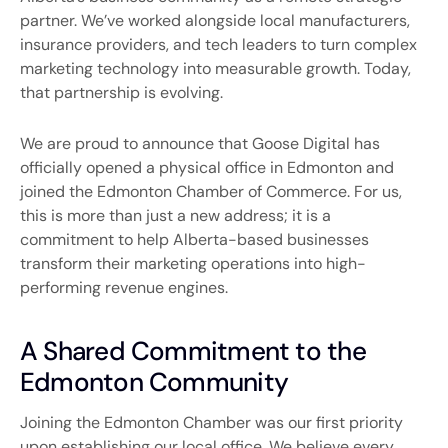
partner. We’ve worked alongside local manufacturers,
insurance providers, and tech leaders to turn complex
marketing technology into measurable growth. Today,
that partnership is evolving.
We are proud to announce that Goose Digital has
officially opened a physical office in
Edmonton
and
joined the
Edmonton Chamber of Commerce
. For us,
this is more than just a new address; it is a
commitment to help Alberta-based businesses
transform their marketing operations into high-
performing revenue engines.
A Shared Commitment to the
Edmonton Community
Joining the Edmonton Chamber was our first priority
upon establishing our local office. We believe every