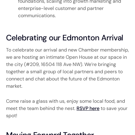
foundations, scaling into growth marketing and
enterprise-level customer and partner
communications.
Celebrating our Edmonton Arrival
To celebrate our arrival and new Chamber membership,
we are hosting an intimate Open House at our space in
the city (#209, 16504 118 Ave NW). We’re bringing
together a small group of local partners and peers to
connect and chat about the future of the Edmonton
market.
Come raise a glass with us, enjoy some local food, and
meet the team behind the nest.
RSVP here
to save your
spot!