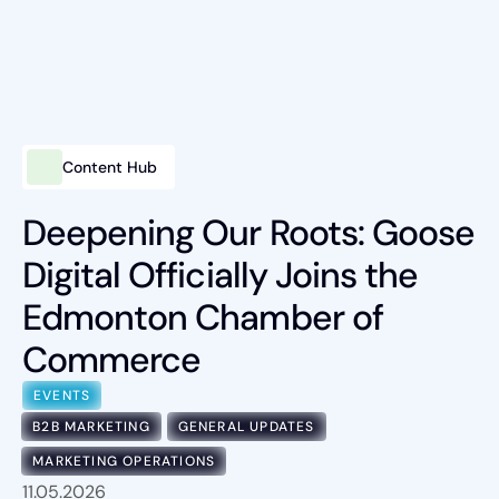
Content Hub
Intelligent Marketing
Services
Deepening Our Roots: Goose
Digital Officially Joins the
Platforms
Edmonton Chamber of
Packages
Commerce
Industries
EVENTS
Content Hub
B2B MARKETING
GENERAL UPDATES
MARKETING OPERATIONS
About Us
11.05.2026