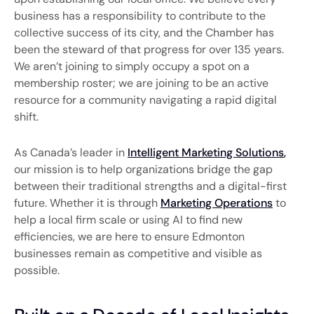
business has a responsibility to contribute to the
collective success of its city, and the Chamber has
been the steward of that progress for over 135 years.
We aren’t joining to simply occupy a spot on a
membership roster; we are joining to be an active
resource for a community navigating a rapid digital
shift.
As Canada’s leader in
Intelligent Marketing Solutions
,
our mission is to help organizations bridge the gap
between their traditional strengths and a digital-first
future. Whether it is through
Marketing Operations
to
help a local firm scale or using AI to find new
efficiencies, we are here to ensure Edmonton
businesses remain as competitive and visible as
possible.