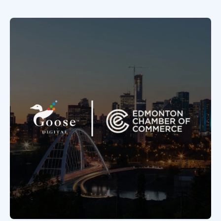
Book a Discovery Call
FOLLOW US