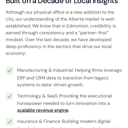
Built on a Decade of Local Insights
Although our physical office is a new addition to the
city, our understanding of the Alberta market is well-
established. We know that in Edmonton, credibility is
earned through consistency and a “partner-first”
mindset. Over the last decade, we have developed
deep proficiency in the sectors that drive our local
economy:
Manufacturing & Industrial: Helping firms leverage
ERP and CRM data to transition from legacy
systems to data-driven growth.
Technology & SaaS: Providing the executional
horsepower needed to turn innovation into a
scalable revenue engine
.
Insurance & Finance: Building modern digital