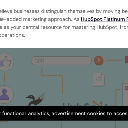
believe businesses distinguish themselves by moving b
alue-added marketing approach. As
HubSpot Platinum 
rve as your central resource for mastering HubSpot, fr
perations.
 functional, analytics, advertisement cookies to acces