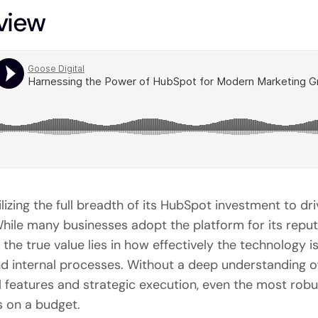
view
tilizing the full breadth of its HubSpot investment to d
ile many businesses adopt the platform for its reputa
the true value lies in how effectively the technology is
nd internal processes. Without a deep understanding o
 features and strategic execution, even the most rob
ms on a budget.