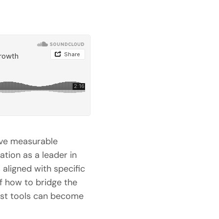
rive measurable
tion as a leader in
 aligned with specific
f how to bridge the
ust tools can become