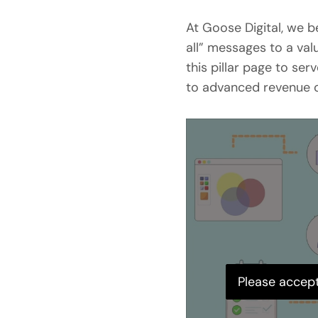
At Goose Digital, we 
all” messages to a v
this pillar page to se
to advanced revenue o
Please accept