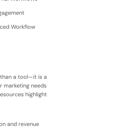
ngagement
anced Workflow
than a tool—it is a
ir marketing needs
esources highlight
ion and revenue