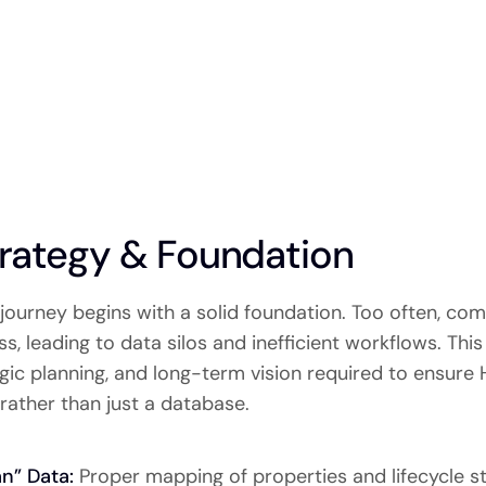
rategy & Foundation
journey begins with a solid foundation. Too often, co
, leading to data silos and inefficient workflows. Thi
ategic planning, and long-term vision required to ensur
rather than just a database.
an” Data:
Proper mapping of properties and lifecycle sta