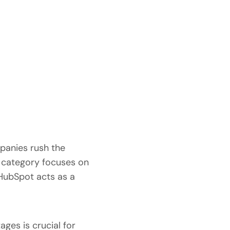
mpanies rush the
s category focuses on
e HubSpot acts as a
ges is crucial for