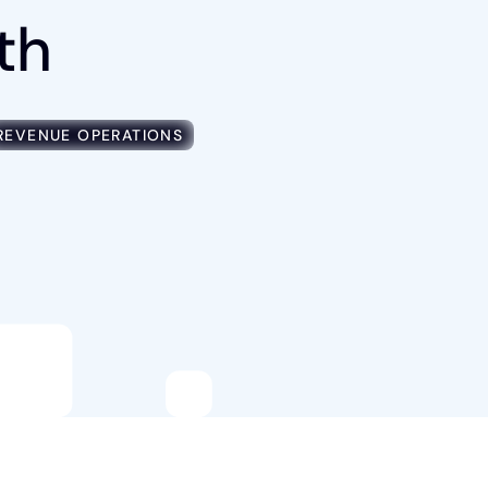
th
REVENUE OPERATIONS