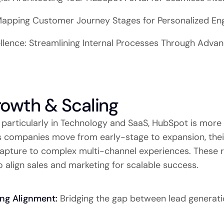
 Mapping Customer Journey Stages for Personalized E
llence: Streamlining Internal Processes Through Adv
rowth & Scaling
 particularly in Technology and SaaS, HubSpot is more 
As companies move from early-stage to expansion, the
capture to complex multi-channel experiences. These r
 align sales and marketing for scalable success.
ing Alignment:
Bridging the gap between lead generat