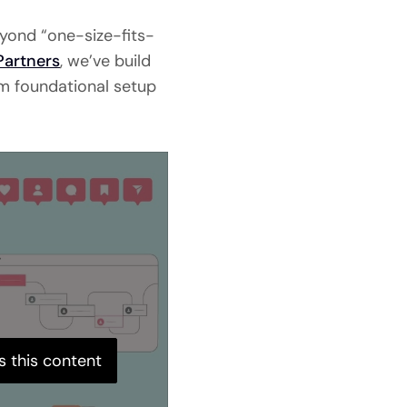
eyond “one-size-fits-
Partners
, we’ve build
om foundational setup
s this content