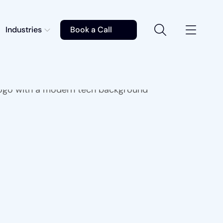
Industries
Book a Call