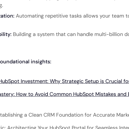
g.
ation:
Automating repetitive tasks allows your team t
lity:
Building a system that can handle multi-billion d
oundational insights:
HubSpot Investment: Why Strategic Setup is Crucial 
stery: How to Avoid Common HubSpot Mistakes and E
Establishing a Clean CRM Foundation for Accurate Mark
ic: Architecting Your HubSpot Portal for Seamless Int