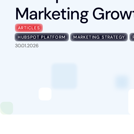
Marketing Grow
Industries
ARTICLES
HUBSPOT PLATFORM
MARKETING STRATEGY
Content Hub
30.01.2026
About Us
Book a Discovery Call
FOLLOW US