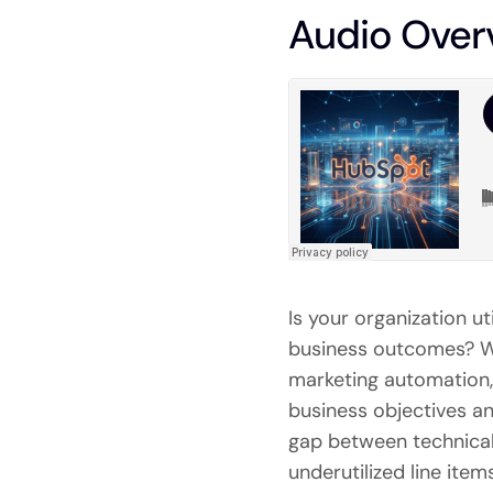
Audio Over
Is your organization u
business outcomes? Wh
marketing automation, 
business objectives a
gap between technical
underutilized line ite