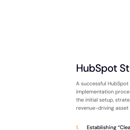
HubSpot St
A successful HubSpot 
implementation process
the initial setup, str
revenue-driving asset 
Establishing “Cle