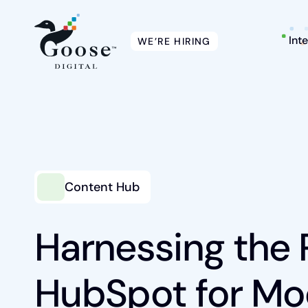
Int
WE’RE HIRING
Intelligent Marketing
Content Hub
Services
Harnessing the 
Platforms
HubSpot for Mo
Packages