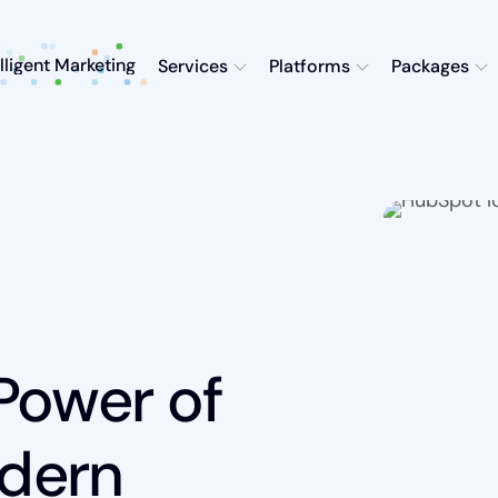
elligent Marketing
Services
Platforms
Packages
Power of
dern