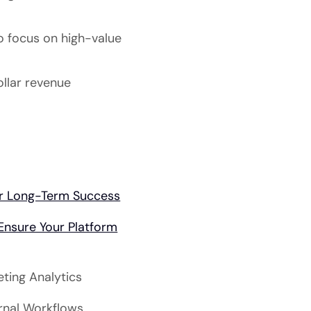
o focus on high-value
ollar revenue
for Long-Term Success
nsure Your Platform
eting Analytics
ernal Workflows