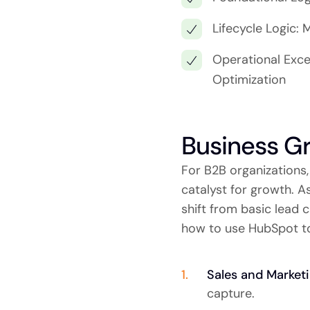
Lifecycle Logic:
Operational Exce
Optimization
Business G
For B2B organizations,
catalyst for growth. 
shift from basic lead 
how to use HubSpot to
Sales and Market
capture.