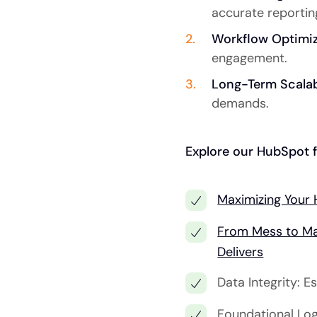
accurate reportin
Workflow Optimiz
engagement.
Long-Term Scalabi
demands.
Explore our HubSpot f
Maximizing Your 
From Mess to Ma
Delivers
Data Integrity: 
Foundational Log