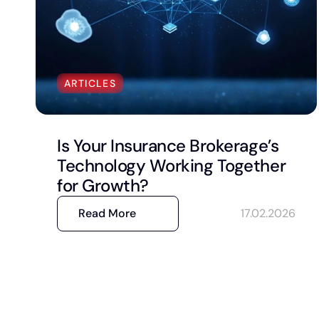
ARTICLES
Is Your Insurance Brokerage’s
Technology Working Together
for Growth?
Read More
17.02.2026