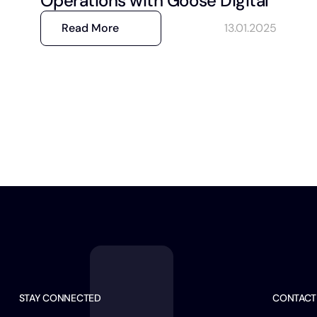
Operations with Goose Digital
Read More
13.01.2025
STAY CONNECTED
CONTACT