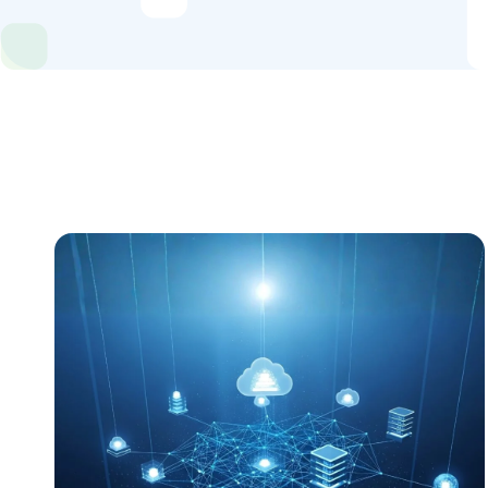
Industries
Content Hub
About Us
Book a Discovery Call
FOLLOW US