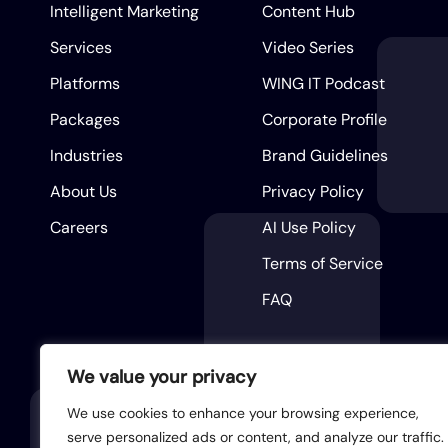
Intelligent Marketing
Content Hub
Services
Video Series
Platforms
WING IT Podcast
Packages
Corporate Profile
Industries
Brand Guidelines
About Us
Privacy Policy
Careers
AI Use Policy
Terms of Service
FAQ
We value your privacy
We use cookies to enhance your browsing experience,
serve personalized ads or content, and analyze our traffic.