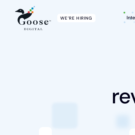
Int
WE’RE HIRING
Intelligent Marketing
Services
re
Platforms
Packages