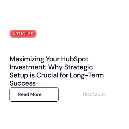
ARTICLES
Maximizing Your HubSpot
Investment: Why Strategic
Setup is Crucial for Long-Term
Success
Read More
08.12.2025