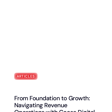
ARTICLES
From Foundation to Growth:
Navigating Revenue