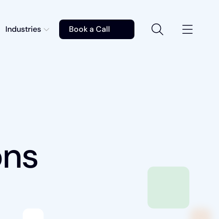
Industries
Book a Call
ons