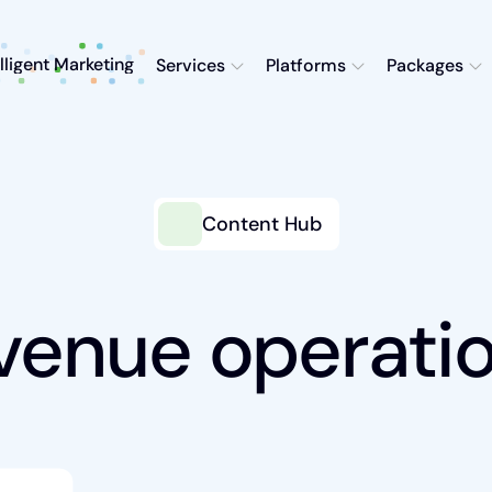
elligent Marketing
Services
Platforms
Packages
Content Hub
venue operati