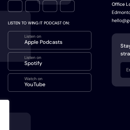
Office L
Edmonton
hello@g
LISTEN TO WING IT PODCAST ON:
Listen on
Apple Podcasts
Sta
stra
Listen on
Spotify
Emai
(Req
Watch on
YouTube