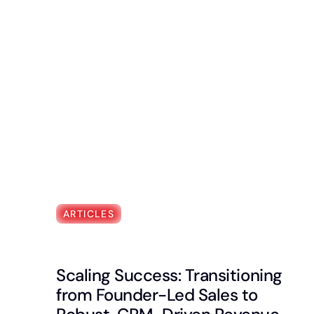
ARTICLES
Scaling Success: Transitioning
from Founder-Led Sales to