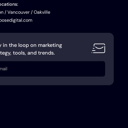
ocations:
 / Vancouver / Oakville
oosedigital.com
y in the loop on marketing
tegy, tools, and trends.
l
uired)