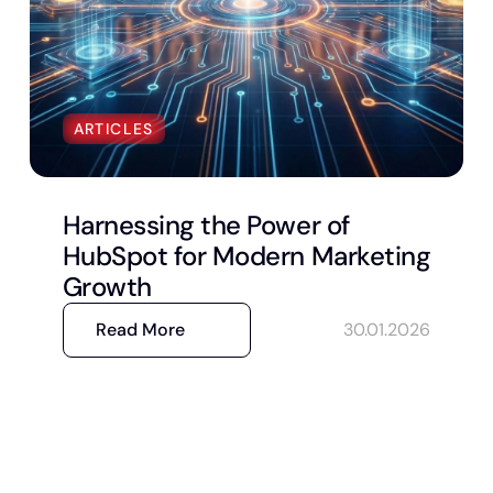
ARTICLES
Harnessing the Power of
HubSpot for Modern Marketing
Growth
Read More
30.01.2026