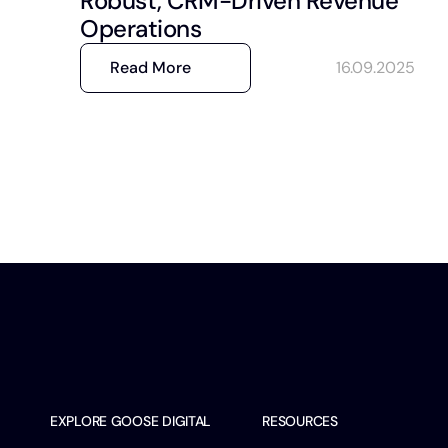
Robust, CRM-Driven Revenue
Operations
Read More
16.09.2025
EXPLORE GOOSE DIGITAL
RESOURCES